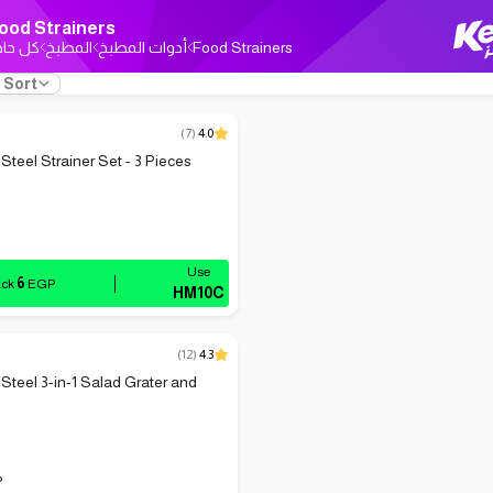
ood Strainers
ل حاجة
المطبخ
أدوات المطبخ
Food Strainers
Sort
(
7
)
4.0
Steel Strainer Set - 3 Pieces
6
ack
EGP
HM10C
(
12
)
4.3
 Steel 3-in-1 Salad Grater and
P