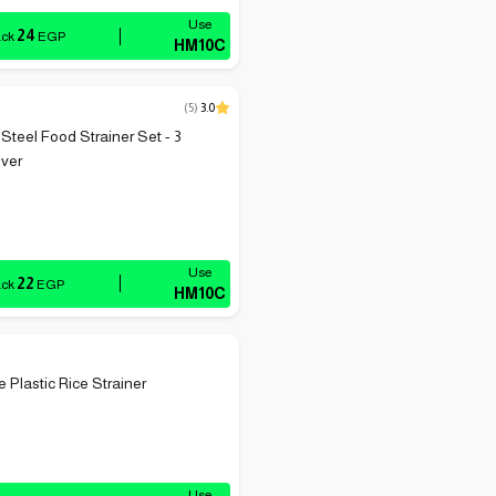
24
ack
EGP
HM10C
(
5
)
3.0
 Steel Food Strainer Set - 3
lver
22
ack
EGP
HM10C
 Plastic Rice Strainer