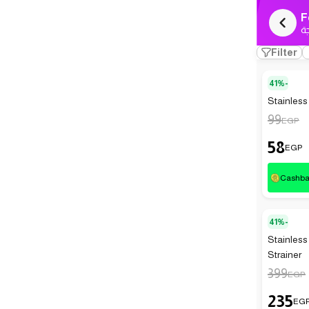
F
ك
Filter
41%-
Stainless 
99
EGP
58
EGP
Cashb
41%-
Stainless
Strainer
399
EGP
235
EG