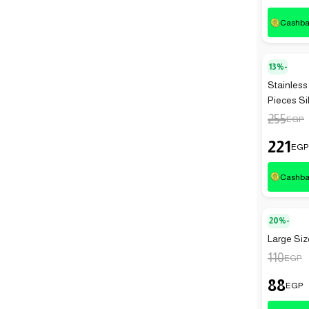
Cashb
13%-
Stainless
Pieces Si
255
EGP
221
EGP
Cashb
20%-
Large Size
110
EGP
88
EGP