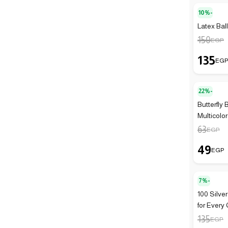
10%-
Latex Bal
150
EGP
135
EG
22%-
Butterfly 
Multicolor
63
EGP
49
EGP
7%-
100 Silve
for Every 
135
EGP