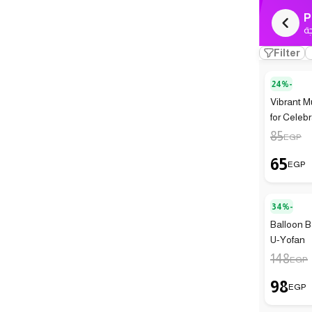
P
ك
Filter
24%-
Vibrant M
for Celeb
85
EGP
65
EGP
34%-
Balloon Ba
U-Yofan
148
EGP
98
EGP