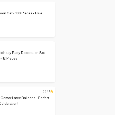
loon Set - 100 Pieces - Blue
P
Birthday Party Decoration Set -
 - 12 Pieces
(
3
)
3.3
r Gemar Latex Balloons - Perfect
Celebration!