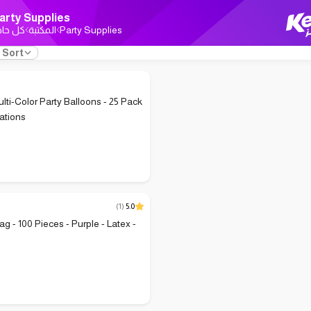
arty Supplies
ل حاجة
المكتبة
Party Supplies
Sort
ulti-Color Party Balloons - 25 Pack
rations
(
1
)
5.0
g - 100 Pieces - Purple - Latex -