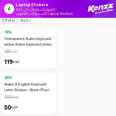
Laptop Stickers
كل حاجة
كمبيوترات ولابات
اكسسوارات اللابتوب
Laptop Stickers
Filter
Sort
36%-
1 transparent Arabic keyboard
sticker Arabic keyboard sticker
for desktop computer Arabic
185
EGP
letter keys only white
119
background 1 piece
EGP
80%-
Arabic & English Keyboard
Letter Stickers - Black (1Pec)
400
EGP
80
EGP