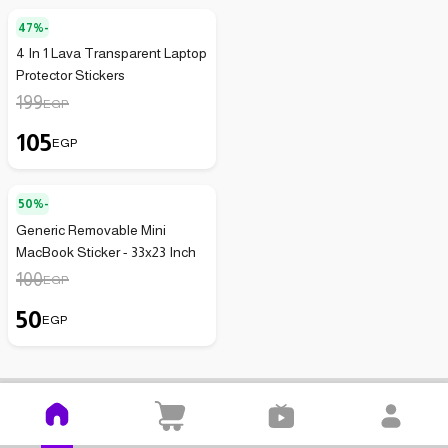
47%-
4 In 1 Lava Transparent Laptop
Protector Stickers
199
EGP
105
EGP
50%-
Generic Removable Mini
MacBook Sticker - 33x23 Inch
100
EGP
50
EGP
Kenzz is easier on your mobile
Download the app and open it on your mobile with no effort!