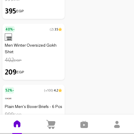
395
EGP
48%-
(
2
)
3.5
Men Winter Oversized Gokh
Shirt
402
EGP
209
EGP
52%-
(
+100
)
4.2
Plain Men's Boxer Briefs - 6 Pcs
999
EGP
479
EGP