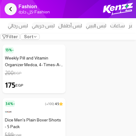
Fashion
كل حاجة
Fashion
لبس رجالي
لبس حريمي
لبس أطفال
لبس البيبي
ساعات
اكس
Filter
Sort
13%-
Weekly Pill and Vitamin
Organizer Medca, 4-Times-A-
Day Dispenser for Travel
200
EGP
175
EGP
34%-
(
+100
)
4.5
Dice Men's Plain Boxer Shorts
- 5 Pack
599
EGP