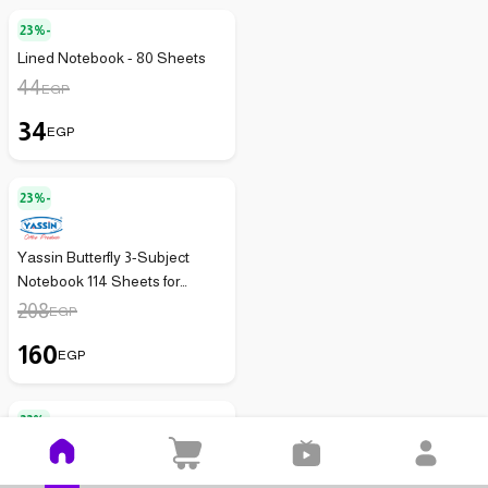
23%-
Lined Notebook - 80 Sheets
44
EGP
34
EGP
23%-
Yassin Butterfly 3-Subject
Notebook 114 Sheets for
Organized School and Office
208
EGP
Use
160
EGP
22%-
Disney French Notebook - 3
Lines - 60 Sheets