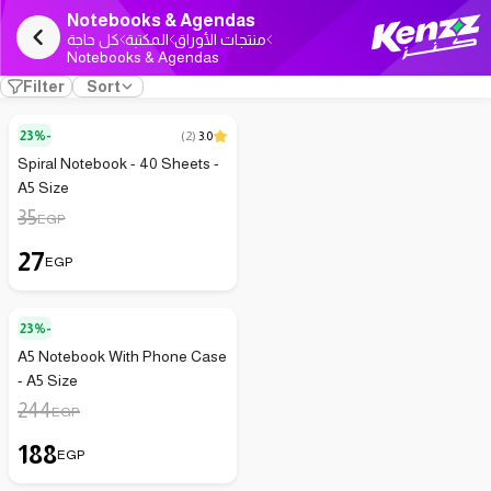
Notebooks & Agendas
كل حاجة
المكتبة
منتجات الأوراق
Notebooks & Agendas
Filter
Sort
23%-
(
2
)
3.0
Spiral Notebook - 40 Sheets -
A5 Size
35
EGP
27
EGP
23%-
A5 Notebook With Phone Case
- A5 Size
244
EGP
188
EGP