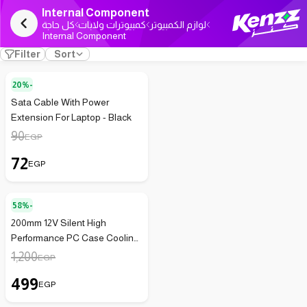
Internal Component
كل حاجة
كمبيوترات ولابات
لوازم الكمبيوتر
Internal Component
Filter
Sort
20%-
Sata Cable With Power
Extension For Laptop - Black
90
EGP
72
EGP
58%-
200mm 12V Silent High
Performance PC Case Cooling
Fan
1,200
EGP
499
EGP