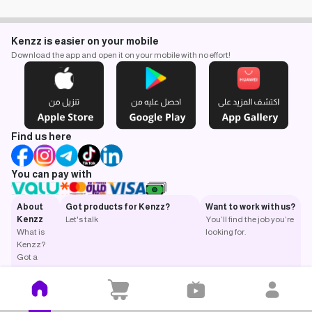
Kenzz is easier on your mobile
Download the app and open it on your mobile with no effort!
Find us here
You can pay with
About
Got products for Kenzz?
Want to work with us?
Kenzz
Let's talk
You’ll find the job you’re
What is
looking for.
Kenzz?
Got a
question?
Return
and
exchange