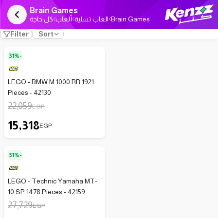
Brain Games
كل حاجة
ألعاب
العاب تسلية
Brain Games
Filter
Sort
31%-
LEGO - BMW M 1000 RR 1921
Pieces - 42130
22,059
EGP
15,318
EGP
31%-
LEGO - Technic Yamaha MT-
10 SP 1478 Pieces - 42159
27,729
EGP