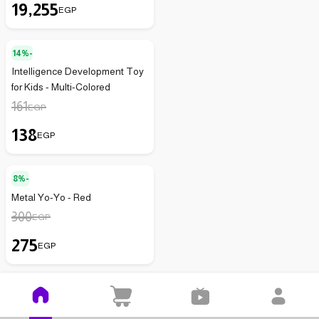
19,255
EGP
14%-
Intelligence Development Toy
for Kids - Multi-Colored
161
EGP
138
EGP
8%-
Metal Yo-Yo - Red
300
EGP
275
EGP
20%-
(
3
)
3.3
Metal Wire Puzzle Brain