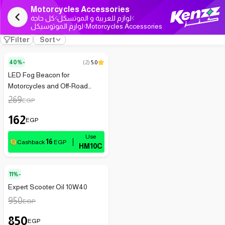
Motorcycles Accessories
كل حاجة
لوازم للعربية و الموتسكل
لوازم الموتوسيكل
Motorcycles Accessories
Filter
Sort
40%-
(
2
)
5.0
LED Fog Beacon for
Motorcycles and Off-Road
Adventures
269
EGP
162
EGP
16
Cashback
EGP
HM10C
11%-
Expert Scooter Oil 10W40
950
EGP
850
EGP