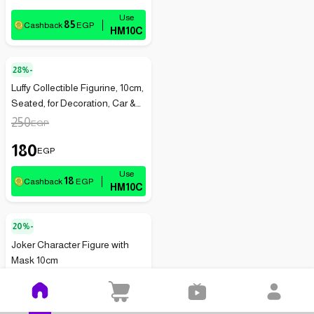
85
Cashback
EGP
HM10C
28%-
Luffy Collectible Figurine, 10cm,
Seated, for Decoration, Car &
Office (1-Pack), White
250
EGP
180
EGP
18
Cashback
EGP
HM10C
20%-
Joker Character Figure with
Mask 10cm
350
EGP
280
EGP