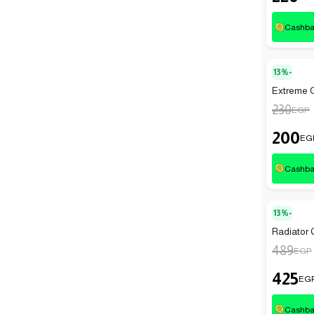
Cashb
13%-
Extreme G
230
EGP
200
EG
Cashb
13%-
Radiator 
489
EGP
425
EG
Cashb