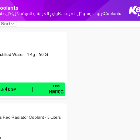
oolants
ل حاجة
لوازم للعربية و الموتسكل
زيوت وسوائل العربيات
Coolants
Sort
tilled Water - 1 Kg + 50 G
4
ack
EGP
HM10C
s Red Radiator Coolant - 5 Liters
P