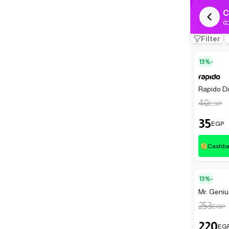
C
ك
Filter
13%-
Rapido Dis
40
EGP
35
EGP
Cashb
13%-
Mr. Geniu
253
EGP
220
EG