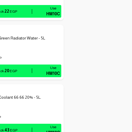
22
ack
EGP
HM10C
reen Radiator Water - 5L
P
20
ack
EGP
HM10C
Coolant 66 66 20% - 5L.
P
43
ack
EGP