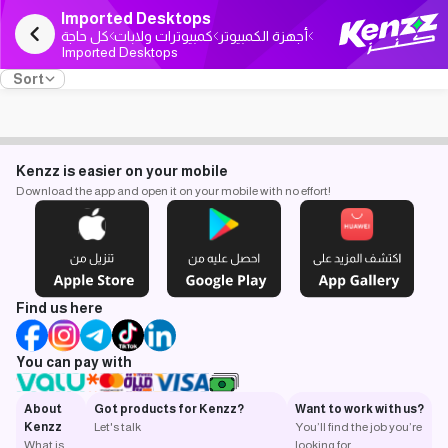
Imported Desktops
كل حاجة
كمبيوترات ولابات
أجهزة الكمبيوتر
Imported Desktops
Sort
Kenzz is easier on your mobile
Download the app and open it on your mobile with no effort!
Find us here
You can pay with
About
Got products for Kenzz?
Want to work with us?
Kenzz
Let's talk
You’ll find the job you’re
What is
looking for.