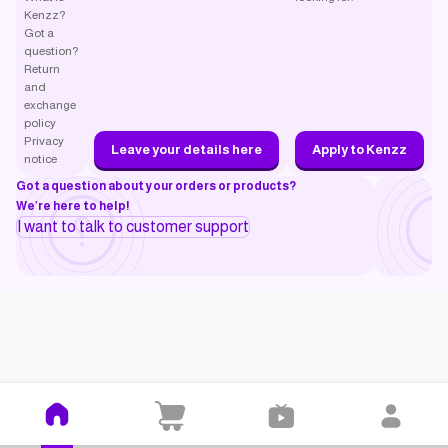
Kenzz?
Got a
question?
Return
and
exchange
policy
Privacy
Leave your details here
Apply to Kenzz
notice
Got a question about your orders or products?
We’re here to help!
I want to talk to customer support