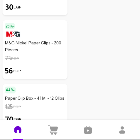
30
EGP
23%-
M&G Nickel Paper Clips - 200
Pieces
73
EGP
56
EGP
44%-
Paper Clip Box - 41 Ml - 12 Clips
125
EGP
70
EGP
14%-