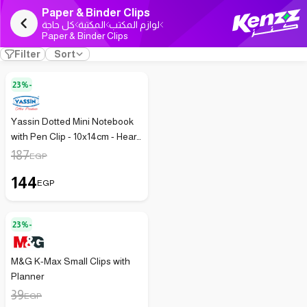
Paper & Binder Clips
كل حاجة
المكتبة
لوازم المكتب
Paper & Binder Clips
Filter
Sort
23%-
Yassin Dotted Mini Notebook
with Pen Clip - 10x14cm - Heart
Design
187
EGP
144
EGP
23%-
M&G K-Max Small Clips with
Planner
39
EGP