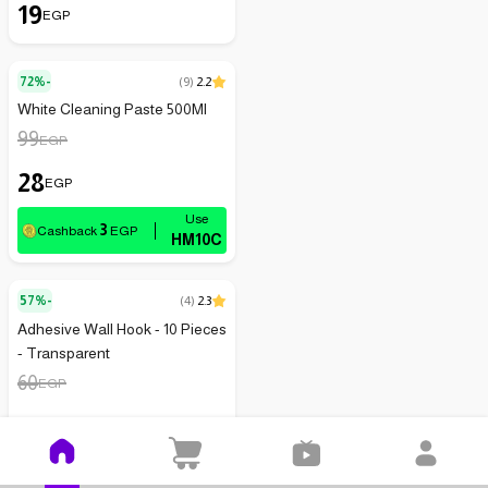
19
EGP
72%-
(
9
)
2.2
White Cleaning Paste 500Ml
99
EGP
28
EGP
3
Cashback
EGP
HM10C
57%-
(
4
)
2.3
Adhesive Wall Hook - 10 Pieces
- Transparent
60
EGP
26
EGP