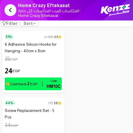
Home Crazy Eftekasat
كل حاجة
افتكاسات
افتكاسات للبيت
Home Crazy Eftekasat
Filter
Sort
31%-
(
+100
)
3.3
6 Adhesive Silicon Hooks for
Hanging - 40cm x 8cm
35
EGP
24
EGP
2
Cashback
EGP
HM10C
44%-
(
11
)
3.8
Screw Replacement Set - 5
Pcs
34
EGP