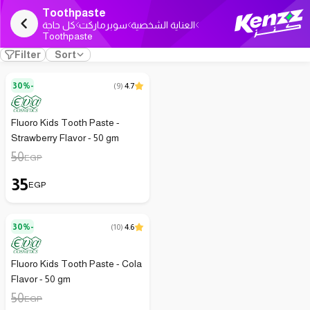
Toothpaste
كل حاجة
سوبرماركت
العناية الشخصية
Toothpaste
Filter
Sort
30%-
(
9
)
4.7
Fluoro Kids Tooth Paste -
Strawberry Flavor - 50 gm
50
EGP
35
EGP
30%-
(
10
)
4.6
Fluoro Kids Tooth Paste - Cola
Flavor - 50 gm
50
EGP