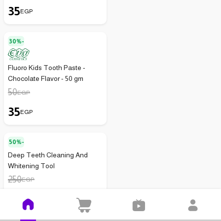
35
EGP
30%-
Fluoro Kids Tooth Paste -
Chocolate Flavor - 50 gm
50
EGP
35
EGP
50%-
Deep Teeth Cleaning And
Whitening Tool
250
EGP
125
EGP