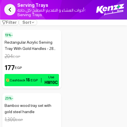
Serving Trays
كل حاجة
المطبخ
أدوات العشاء و التقديم
Serving Trays
Filter
Sort
13%-
Rectangular Acrylic Serving
Tray With Gold Handles - 28
Cm
204
EGP
177
EGP
18
Cashback
EGP
HM10C
23%-
Bamboo wood tray set with
gold steel handle
1,300
EGP