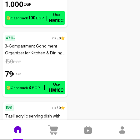
1,000
EGP
100
Cashback
EGP
HM10C
47%-
(
1
)
5.0
3-Compartment Condiment
Organizer for Kitchen & Dining
Essentials
150
EGP
79
EGP
8
Cashback
EGP
HM10C
13%-
(
1
)
5.0
Tasli acrylic serving dish with
lid - transparent
242
EGP