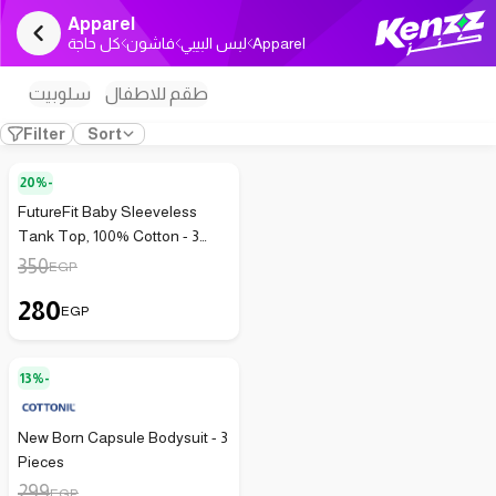
Apparel
كل حاجة
فاشون
لبس البيبي
Apparel
سلوبيت
طقم للاطفال
Filter
Sort
20%-
FutureFit Baby Sleeveless
Tank Top, 100% Cotton - 3
Pack - 154
350
EGP
280
EGP
13%-
New Born Capsule Bodysuit - 3
Pieces
299
EGP