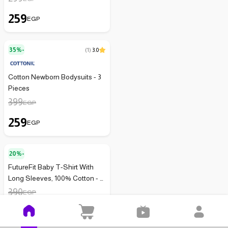
259
EGP
35%-
(
1
)
3.0
Cotton Newborn Bodysuits - 3
Pieces
399
EGP
259
EGP
20%-
FutureFit Baby T-Shirt With
Long Sleeves, 100% Cotton - 3
Pieces - 146
390
EGP
312
EGP