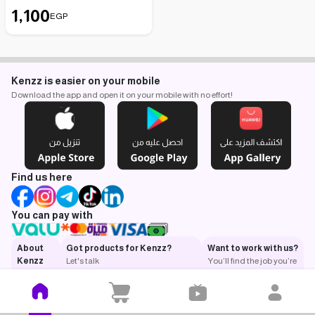
1,100
EGP
Kenzz is easier on your mobile
Download the app and open it on your mobile with no effort!
Find us here
You can pay with
About
Got products for Kenzz?
Want to work with us?
Kenzz
Let's talk
You’ll find the job you’re
What is
looking for.
Kenzz?
Got a
question?