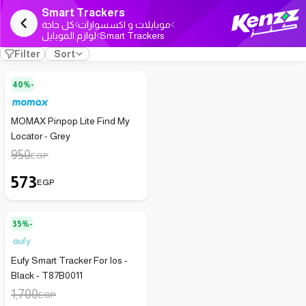
Smart Trackers
كل حاجة
موبايلات و اكسسوارات
لوازم الموبايل
Smart Trackers
Filter
Sort
40%-
MOMAX Pinpop Lite Find My
Locator - Grey
950
EGP
573
EGP
35%-
Eufy Smart Tracker For Ios -
Black - T87B0011
1,700
EGP