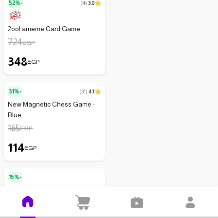
52%-
(
4
)
3.0
2ool ameme Card Game
724
EGP
348
EGP
31%-
(
31
)
4.1
New Magnetic Chess Game -
Blue
165
EGP
114
EGP
15%-
Neporastep Magnetic Chess
Set, 40 Magnetic Pieces
175
EGP