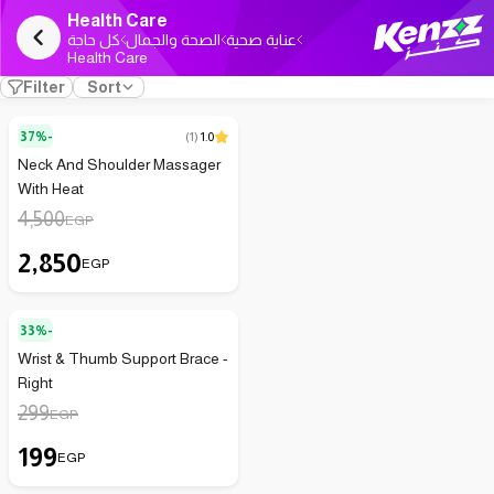
Health Care
كل حاجة
الصحة والجمال
عناية صحية
Health Care
Filter
Sort
37%-
(
1
)
1.0
Neck And Shoulder Massager
With Heat
4,500
EGP
2,850
EGP
33%-
Wrist & Thumb Support Brace -
Right
299
EGP
199
EGP