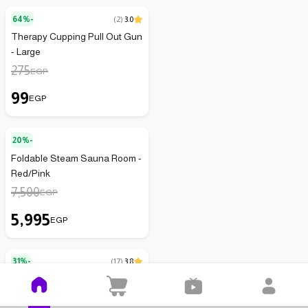
64%-
(
2
)
3.0
Therapy Cupping Pull Out Gun
- Large
275
EGP
99
EGP
20%-
Foldable Steam Sauna Room -
Red/Pink
7,500
EGP
5,995
EGP
31%-
(
17
)
3.8
Wrist Support Brace
129
EGP