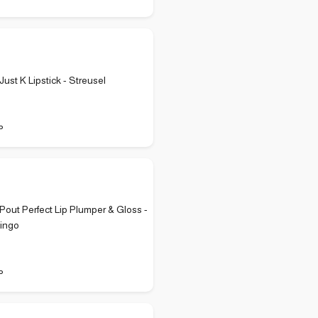
ust K Lipstick - Streusel
P
out Perfect Lip Plumper & Gloss -
mingo
P