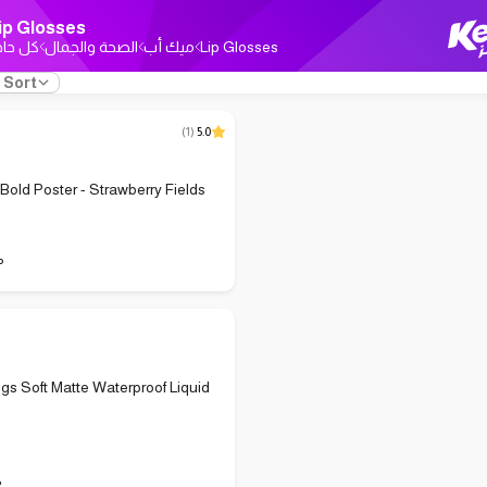
ip Glosses
ل حاجة
الصحة والجمال
ميك أب
Lip Glosses
Sort
(
1
)
5.0
 Bold Poster - Strawberry Fields
P
ings Soft Matte Waterproof Liquid
P