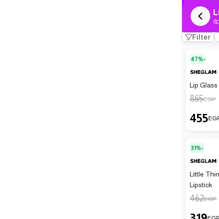
L
ك
Filter
47%-
Lip Glass
865
EGP
455
EG
31%-
Little Th
Lipstick
462
EGP
319
EG