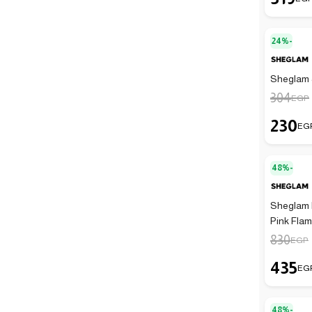
24%-
Sheglam J
304
EGP
230
EG
48%-
Sheglam P
Pink Fla
830
EGP
435
EG
48%-