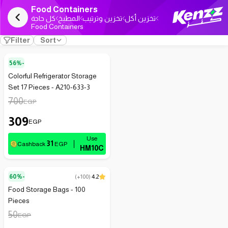
Food Containers
كل حاجة
المطبخ
تخزين وترتيب
تخزين أكل
Food Containers
Filter
Sort
56%-
Colorful Refrigerator Storage
Set 17 Pieces - A210-633-3
700
EGP
309
EGP
31
Cashback
EGP
HM10C
60%-
(
+100
)
4.2
Food Storage Bags - 100
Pieces
50
EGP