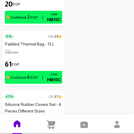
20
EGP
2
Cashback
EGP
HM10C
13%-
(
16
)
3.9
Padded Thermal Bag - 13 L
70
EGP
61
EGP
6
Cashback
EGP
HM10C
43%-
(
31
)
3.7
Silicone Rubber Covers Set - 6
Pieces Different Sizes
115
EGP
66
EGP