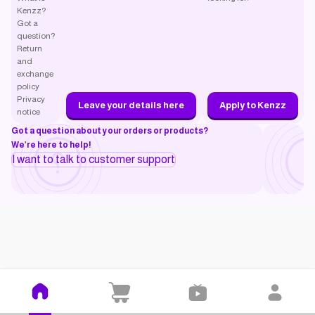
Kenzz?
Got a
question?
Return
and
exchange
policy
Privacy
Leave your details here
Apply to Kenzz
notice
Got a question about your orders or products?
We’re here to help!
I want to talk to customer support