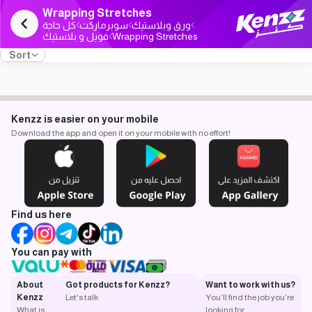
Wrapping Stretches
كل حاجة
سوبرماركت
ورق وبلاستيك
فويل و بلاستيك
Wrapping Stretches
Sort
Kenzz is easier on your mobile
Download the app and open it on your mobile with no effort!
Find us here
You can pay with
About
Got products for Kenzz?
Want to work with us?
Kenzz
Let's talk
You’ll find the job you’re
What is
looking for.