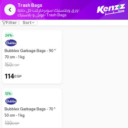
Trash Bags
كل حاجة
سوبرماركت
ورق وبلاستيك
فويل و بلاستيك
Trash Bags
Filter
Sort
24%-
Bubbles Garbage Bags - 90 *
70 cm - 1 kg
150
EGP
114
EGP
12%-
Bubbles Garbage Bags - 70 *
50 cm - 1 kg
130
EGP