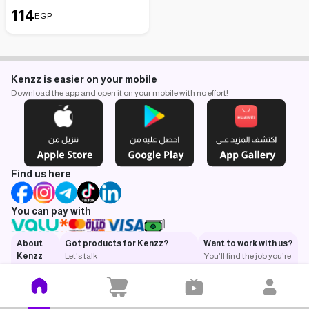
114
EGP
Kenzz is easier on your mobile
Download the app and open it on your mobile with no effort!
Find us here
You can pay with
About
Got products for Kenzz?
Want to work with us?
Kenzz
Let's talk
You’ll find the job you’re
What is
looking for.
Kenzz?
Got a
question?