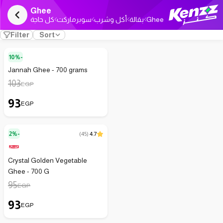
Ghee
كل حاجة
سوبرماركت
أكل وشرب
بقالة
Ghee
Filter
Sort
10%-
Jannah Ghee - 700 grams
103
EGP
93
EGP
2%-
(
45
)
4.7
Crystal Golden Vegetable
Ghee - 700 G
95
EGP
93
EGP