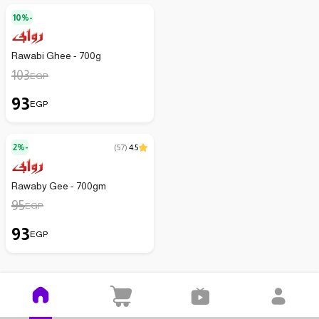
10%-
Rawabi Ghee - 700g
103
EGP
93
EGP
2%-
(
57
)
4.5
Rawaby Gee - 700gm
95
EGP
93
EGP
Kenzz is easier on your mobile
Download the app and open it on your mobile with no effort!