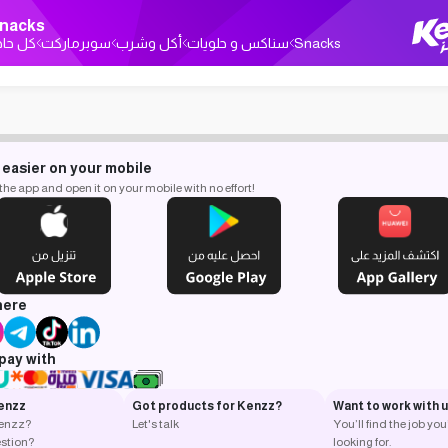
nacks
ل حاجة
سوبرماركت
أكل وشرب
سناكس و حلويات
Snacks
 easier on your mobile
e app and open it on your mobile with no effort!
here
pay with
enzz
Got products for Kenzz?
Want to work with 
Kenzz?
Let's talk
You’ll find the job you
stion?
looking for.