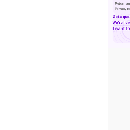
Return an
Privacy n
Got a que
We’re here
I want t