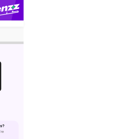
us?
’re