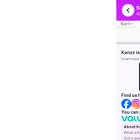
S
ك
Sort
Kenzz is
Download th
Find us 
You can 
About K
What is 
Got a que