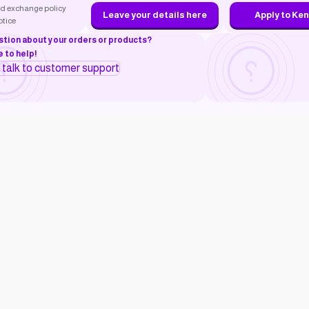
d exchange policy
Leave your details here
Apply to Ke
otice
stion about your orders or products?
 to help!
o talk to customer support