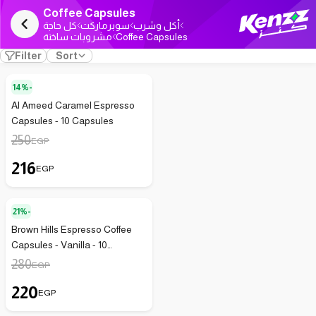
Coffee Capsules
كل حاجة
سوبرماركت
أكل وشرب
مشروبات ساخنة
Coffee Capsules
Filter
Sort
14%-
Al Ameed Caramel Espresso
Capsules - 10 Capsules
250
EGP
216
EGP
21%-
Brown Hills Espresso Coffee
Capsules - Vanilla - 10
Capsules - 75g
280
EGP
220
EGP