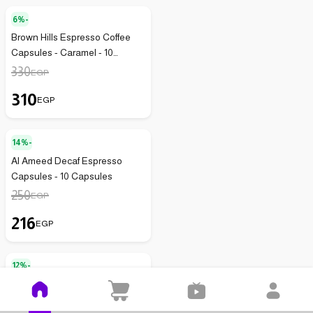
6%-
Brown Hills Espresso Coffee
Capsules - Caramel - 10
Capsules - 75g
330
EGP
310
EGP
14%-
Al Ameed Decaf Espresso
Capsules - 10 Capsules
250
EGP
216
EGP
12%-
Starbucks Guatemala Roasted
Coffee Capsules 52g