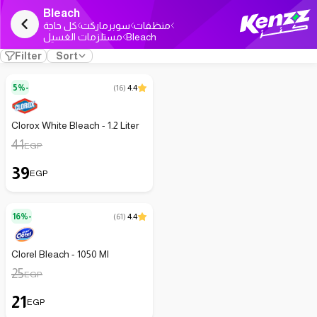
Bleach
كل حاجة
سوبرماركت
منظفات
مستلزمات الغسيل
Bleach
Filter
Sort
5%-
(
16
)
4.4
Clorox White Bleach - 1.2 Liter
41
EGP
39
EGP
16%-
(
61
)
4.4
Clorel Bleach - 1050 Ml
25
EGP
21
EGP