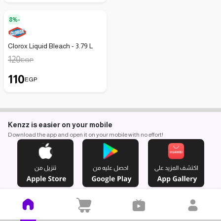
8%-
Clorox Liquid Bleach - 3.79 L
120
EGP
110
EGP
Kenzz is easier on your mobile
Download the app and open it on your mobile with no effort!
Find us here
You can pay with