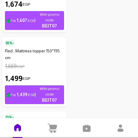
1,674
EGP
With promo
1,607
code
For
EGP
BEIT07
10%-
Red , Mattress topper 150*195
cm
1,669
EGP
1,499
EGP
With promo
1,439
code
For
EGP
BEIT07
13%-
Comfortable mattress - white -
size 160 x 200 cm