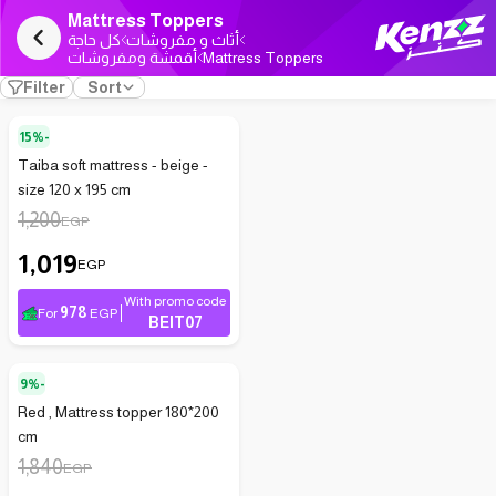
Mattress Toppers
كل حاجة
أثاث و مفروشات
أقمشة ومفروشات
Mattress Toppers
Filter
Sort
15%-
Taiba soft mattress - beige -
size 120 x 195 cm
1,200
EGP
1,019
EGP
With promo code
978
For
EGP
BEIT07
9%-
Red , Mattress topper 180*200
cm
1,840
EGP