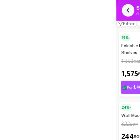
S
ك
Filter
19%-
Foldable 
Shelves
1,950
EG
1,575
1,4
For
24%-
Wall-Moun
322
EGP
244
EG