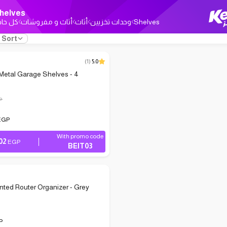
helves
ل حاجة
أثاث و مفروشات
أثاث
وحدات تخزيين
Shelves
Sort
(
1
)
5.0
Metal Garage Shelves - 4
P
EGP
With promo code
02
EGP
BEIT03
ted Router Organizer - Grey
P