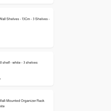
ll Shelves - 13Cm - 3 Shelves -
ll shelf - white - 3 shelves
P
Wall-Mounted Organizer Rack
ite