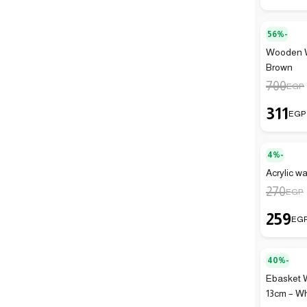
56%-
Wooden Wa
Brown
700
EGP
311
EGP
4%-
Acrylic wa
270
EGP
259
EG
40%-
Ebasket 
13cm – Wh