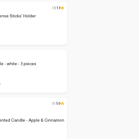
(
3
)
1.3
ense Sticks' Holder
e - white - 3 pieces
P
(
1
)
5.0
ented Candle - Apple & Cinnamon