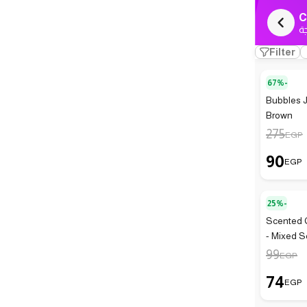
C
ك
Filter
67%-
Bubbles J
Brown
275
EGP
90
EGP
25%-
Scented C
- Mixed S
99
EGP
74
EGP