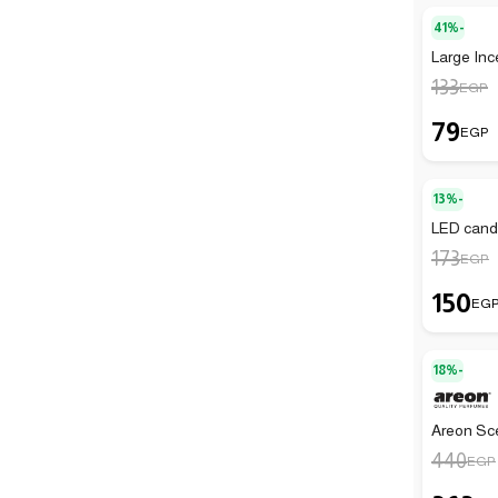
41%-
Large Inc
133
EGP
79
EGP
13%-
LED candl
173
EGP
150
EG
18%-
Areon Sc
440
EGP