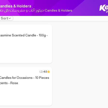
andles & Holders
ل حاجة
أثاث و مفروشات
ديكور
Candles & Holders
Sort
asmine Scented Candle - 100g -
(
2
)
4.0
andles for Occasions - 10 Pieces
cents - Rose