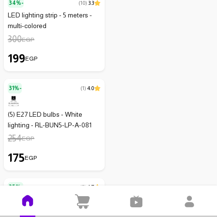
34%-
(
10
)
3.3
LED lighting strip - 5 meters -
multi-colored
300
EGP
199
EGP
31%-
(
1
)
4.0
(5) E27 LED bulbs - White
lighting - RL-BUN5-LP-A-081
254
EGP
175
EGP
35%-
(
3
)
4.7
Led Lamp With Remote Control
- 3 Pieces