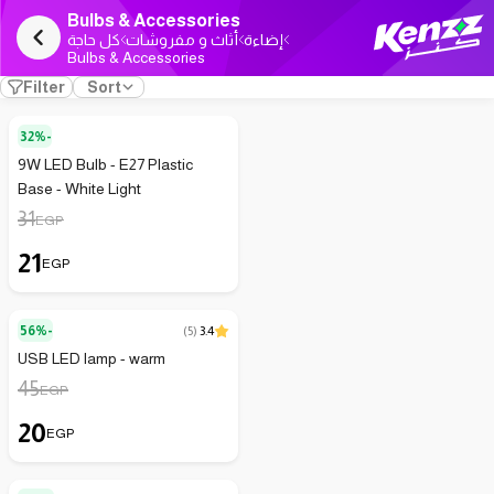
Bulbs & Accessories
كل حاجة
أثاث و مفروشات
إضاءة
Bulbs & Accessories
Filter
Sort
32%-
9W LED Bulb - E27 Plastic
Base - White Light
31
EGP
21
EGP
56%-
(
5
)
3.4
USB LED lamp - warm
45
EGP
20
EGP