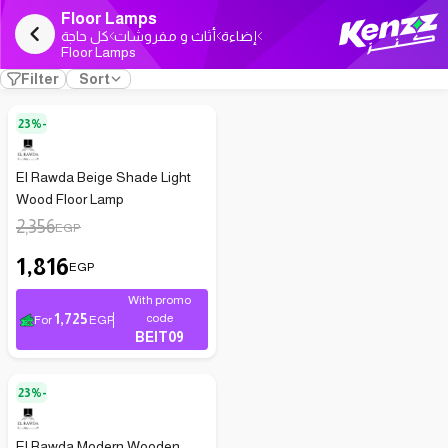
Floor Lamps
كل حاجة
أثاث و مفروشات
إضاءة
Floor Lamps
Filter
Sort
23%-
El Rawda Beige Shade Light
Wood Floor Lamp
2,356
EGP
1,816
EGP
With promo
1,725
code
For
EGP
BEIT09
23%-
El Rawda Modern Wooden