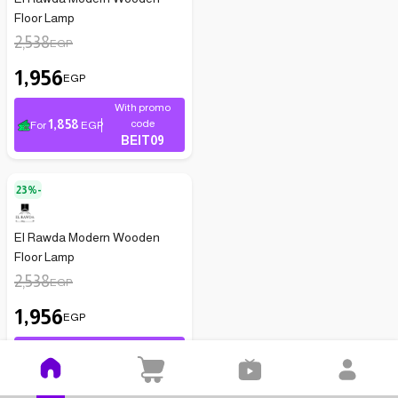
Floor Lamp
2,538
EGP
1,956
EGP
With promo
1,858
code
For
EGP
BEIT09
23%-
El Rawda Modern Wooden
Floor Lamp
2,538
EGP
1,956
EGP
With promo
1,858
code
For
EGP
BEIT09