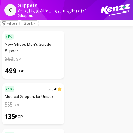
Slippers
كل حاجة
فاشون
لبس رجالي
جزم رجالي
Slippers
Filter
Sort
41%-
Now Shoes Men's Suede
Slipper
850
EGP
499
EGP
76%-
(
26
)
4.1
Medical Slippers for Unisex
555
EGP
135
EGP