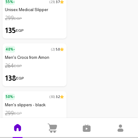
55%-
(
23
)
3.7
Unisex Medical Slipper
299
EGP
135
EGP
48%-
(
2
)
5.0
Men's Crocs from Amon
264
EGP
138
EGP
58%-
(
38
)
3.2
Men's slippers - black
299
EGP
125
EGP