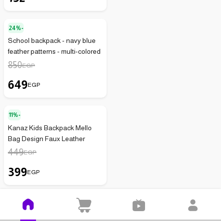
24%-
School backpack - navy blue
feather patterns - multi-colored
850
EGP
649
EGP
11%-
Kanaz Kids Backpack Mello
Bag Design Faux Leather
449
EGP
399
EGP
50%-
Girls' Half Socks - 6 Pieces