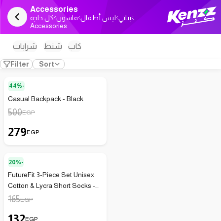
Accessories
كل حاجة
فاشون
لبس أطفال
بناتي
Accessories
شرابات
شنط
كاب
Filter
Sort
44%-
Casual Backpack - Black
500
EGP
279
EGP
20%-
FutureFit 3-Piece Set Unisex
Cotton & Lycra Short Socks -
132
165
EGP
132
EGP