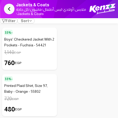
Jackets & Coats
كل حاجة
فاشون
لبس أطفال
أولادي
ملابس
Jackets & Coats
Filter
Sort
33%-
Boys' Checkered Jacket With 2
Pockets - Fuchsia - 54421
1,140
EGP
760
EGP
33%-
Printed Plaid Shirt, Size 97,
Baby - Orange - 55802
720
EGP
480
EGP