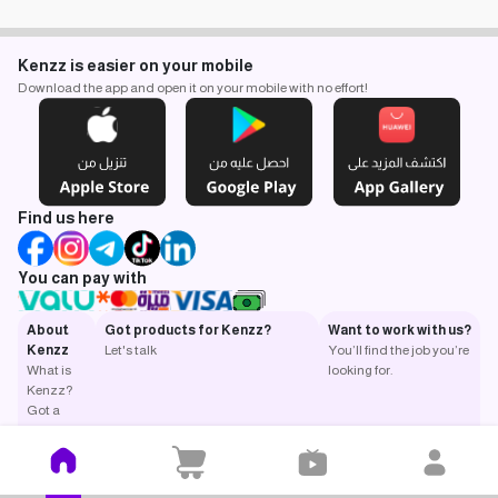
Kenzz is easier on your mobile
Download the app and open it on your mobile with no effort!
Find us here
You can pay with
About
Got products for Kenzz?
Want to work with us?
Kenzz
Let's talk
You’ll find the job you’re
What is
looking for.
Kenzz?
Got a
question?
Return
and
exchange