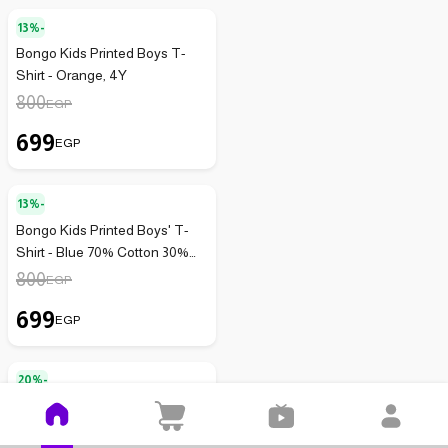
13%-
Bongo Kids Printed Boys T-
Shirt - Orange, 4Y
800
EGP
699
EGP
13%-
Bongo Kids Printed Boys' T-
Shirt - Blue 70% Cotton 30%
Lycra
800
EGP
699
EGP
20%-
Bongo Kids Boys' Printed
Cotton T-shirt - Blue