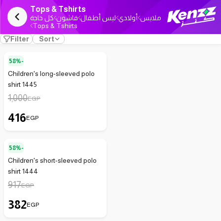
Tops & Tshirts
كل حاجة
فاشون
لبس أطفال
أولادي
ملابس
Tops & Tshirts
Filter
Sort
58%-
Children's long-sleeved polo
shirt 1445
1,000
EGP
416
EGP
58%-
Children's short-sleeved polo
shirt 1444
917
EGP
382
EGP