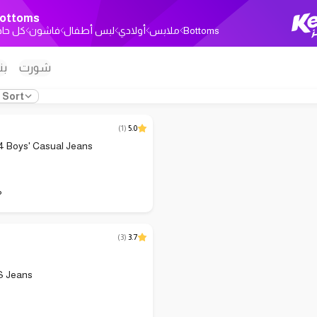
ottoms
ل حاجة
فاشون
لبس أطفال
أولادي
ملابس
Bottoms
ون
شورت
Sort
(
1
)
5.0
Boys' Casual Jeans
P
(
3
)
3.7
S Jeans