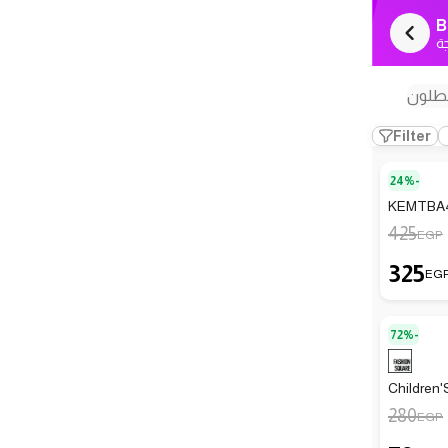
B
ك
بنطل
Filter
24%-
KEMTBA4 
425
EGP
325
EG
72%-
Children'
280
EGP