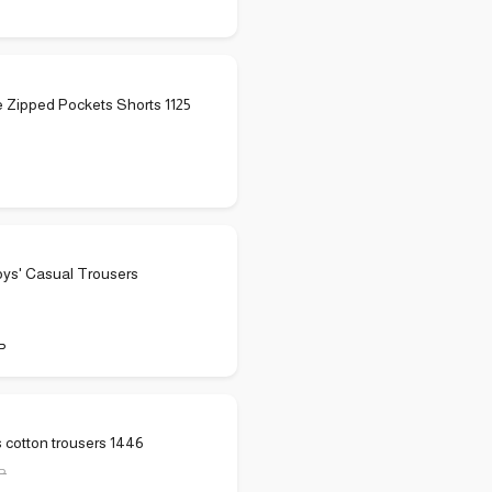
 Zipped Pockets Shorts 1125
oys' Casual Trousers
P
s cotton trousers 1446
P