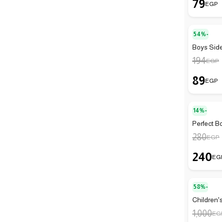
79
EGP
54%-
Boys Side
194
EGP
89
EGP
14%-
Perfect B
280
EGP
240
EG
58%-
Children'
1,000
EG