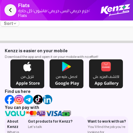
Flats
كل حاجة
فاشون
لبس حريمي
جزم حريمي
Flats
Sort
Kenzz is easier on your mobile
Download the app and open it on your mobile with no effort!
Find us here
You can pay with
About
Got products for Kenzz?
Want to work with us?
Kenzz
Let's talk
You’ll find the job you’re
What is
looking for.