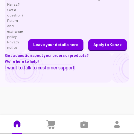
Kenzz?
Got a
question?
Return
and
exchange
policy
Privacy
Leave your details here
Apply to Kenzz
notice
Got a question about your orders or products?
We’re here to help!
I want to talk to customer support