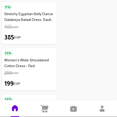
17%-
Stretchy Egyptian Belly Dance
Galabeya Baladi Dress, Saidi
Peasant Costume, Sequined
465
EGP
Handmade for Women (Light
385
Blue x Silver)
EGP
33%-
Women's Wide-Shouldered
Cotton Dress - Red
299
EGP
199
EGP
54%-
Modern Women's Dress with
Wide Square Neckline