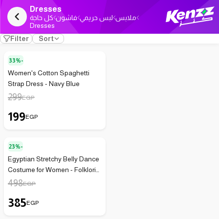
Dresses
كل حاجة
فاشون
لبس حريمي
ملابس
Dresses
Filter
Sort
33%-
Women's Cotton Spaghetti
Strap Dress - Navy Blue
299
EGP
199
EGP
23%-
Egyptian Stretchy Belly Dance
Costume for Women - Folkloric
Galabeya Style, Hand-
498
EGP
Sequined (Red x Gold)
385
EGP