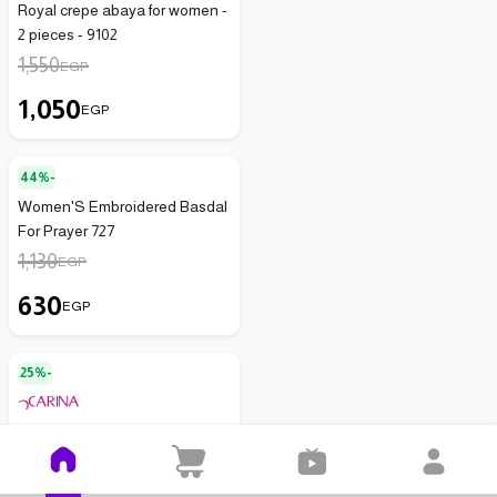
Royal crepe abaya for women -
2 pieces - 9102
1,550
EGP
1,050
EGP
44%-
Women'S Embroidered Basdal
For Prayer 727
1,130
EGP
630
EGP
25%-
Carina Women's Maxi
Jacquard Abaya with Fringe
59031
2,900
EGP