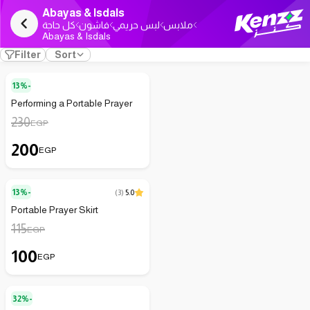
Abayas & Isdals
كل حاجة
فاشون
لبس حريمي
ملابس
Abayas & Isdals
Filter
Sort
13%-
Performing a Portable Prayer
230
EGP
200
EGP
13%-
(
3
)
5.0
Portable Prayer Skirt
115
EGP
100
EGP
32%-