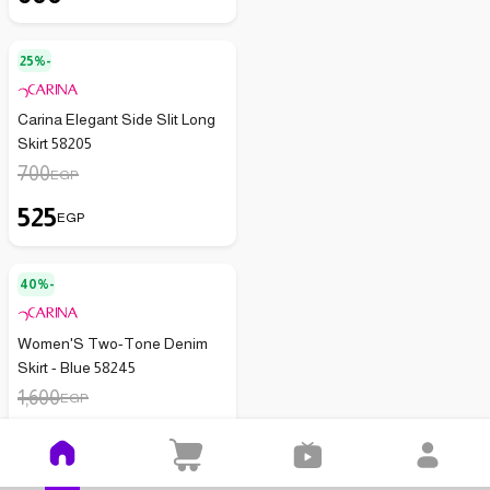
25%-
Carina Elegant Side Slit Long
Skirt 58205
700
EGP
525
EGP
40%-
Women'S Two-Tone Denim
Skirt - Blue 58245
1,600
EGP
960
EGP