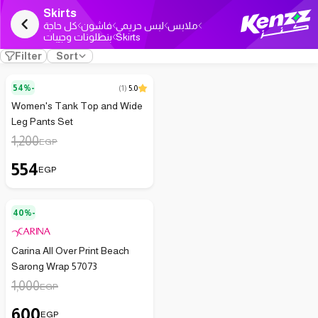
Skirts
كل حاجة
فاشون
لبس حريمي
ملابس
بنطلونات وجيبات
Skirts
Filter
Sort
54%-
(
1
)
5.0
Women's Tank Top and Wide
Leg Pants Set
1,200
EGP
554
EGP
40%-
Carina All Over Print Beach
Sarong Wrap 57073
1,000
EGP
600
EGP