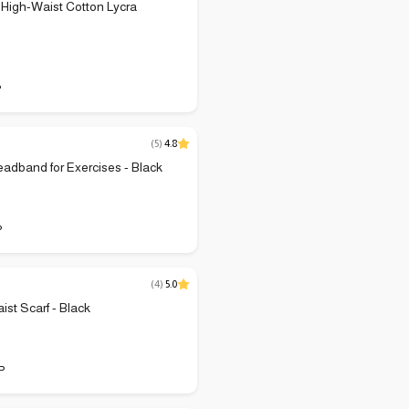
High-Waist Cotton Lycra
P
(
5
)
4.8
adband for Exercises - Black
P
(
4
)
5.0
ist Scarf - Black
P