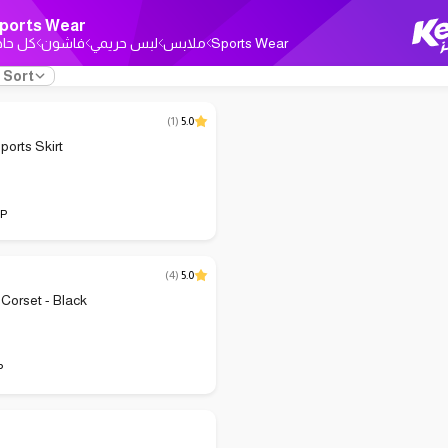
ports Wear
ل حاجة
فاشون
لبس حريمي
ملابس
Sports Wear
Sort
(
1
)
5.0
orts Skirt
P
(
4
)
5.0
 Corset - Black
P