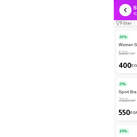
S
ك
Filter
20%-
Women Sp
500
EGP
400
EG
21%-
Sport Bra
700
EGP
550
EG
49%-