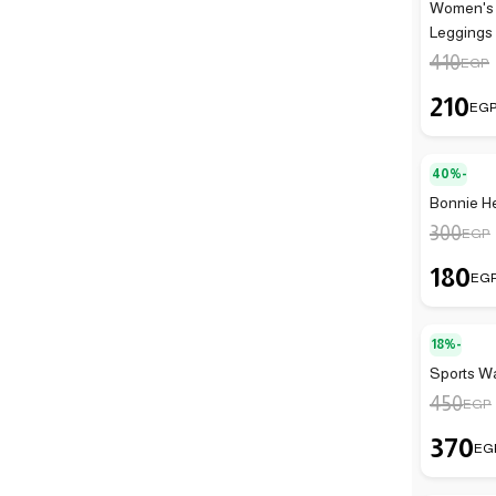
Women's 
Leggings
410
EGP
210
EG
40%-
Bonnie He
300
EGP
180
EG
18%-
Sports Wa
450
EGP
370
EG