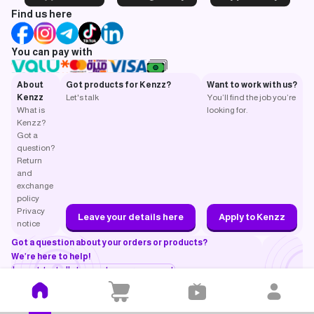
Find us here
You can pay with
About
Got products for Kenzz?
Want to work with us?
Kenzz
Let's talk
You’ll find the job you’re
What is
looking for.
Kenzz?
Got a
question?
Return
and
exchange
policy
Privacy
Leave your details here
Apply to Kenzz
notice
Got a question about your orders or products?
We’re here to help!
I want to talk to customer support