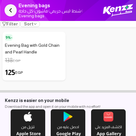
Evening bags
كل حاجة
فاشون
لبس حريمي
شنط
Evening bags
Filter
Sort
9%-
Evening Bag with Gold Chain
and Pearl Handle
138
EGP
125
EGP
Kenzz is easier on your mobile
Download the app and open it on your mobile with no effort!