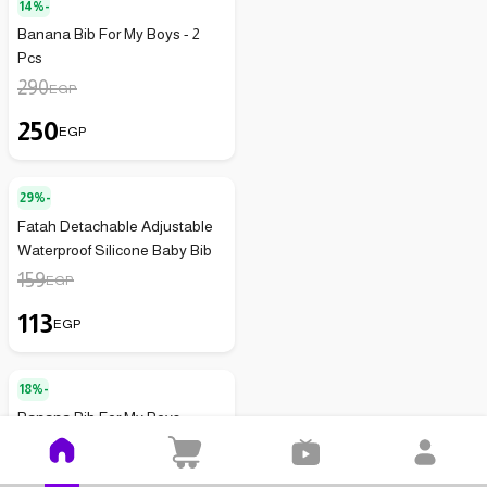
14%-
Banana Bib For My Boys - 2
Pcs
290
EGP
250
EGP
29%-
Fatah Detachable Adjustable
Waterproof Silicone Baby Bib
159
EGP
113
EGP
18%-
Banana Bib For My Boys
200
EGP