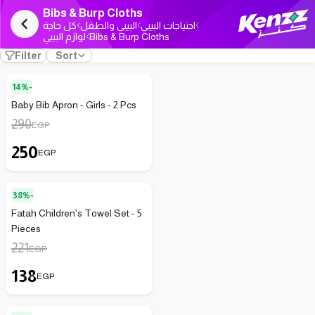
Bibs & Burp Cloths
كل حاجة
البيبي والطفل
احتياجات البيبي
لوازم البيبي
Bibs & Burp Cloths
Filter
Sort
14%-
Baby Bib Apron - Girls - 2 Pcs
290
EGP
250
EGP
38%-
Fatah Children's Towel Set - 5
Pieces
221
EGP
138
EGP