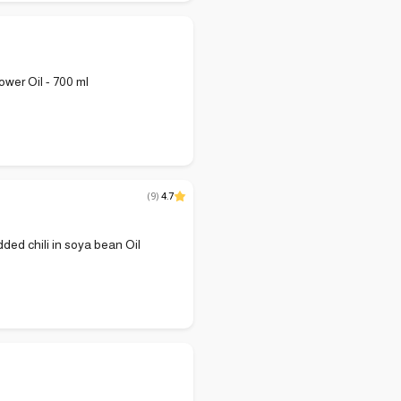
ower Oil - 700 ml
(
9
)
4.7
dded chili in soya bean Oil