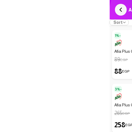
A
Sort
1%-
Afia Plus 
89
EGP
88
EGP
3%-
Afia Plus 
265
EGP
258
EG