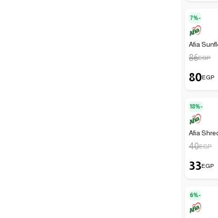
7%-
Afia Sunfl
86
EGP
80
EGP
18%-
Afia Shre
40
EGP
33
EGP
6%-