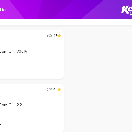
fia
(
50
)
4.5
Corn Oil - 700 Ml
(
78
)
4.5
Corn Oil - 2.2 L
P