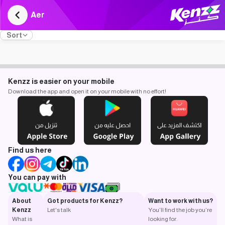
Aer
Sort
Kenzz is easier on your mobile
Download the app and open it on your mobile with no effort!
Find us here
You can pay with
About
Got products for Kenzz?
Want to work with us?
Kenzz
Let's talk
You’ll find the job you’re
What is
looking for.