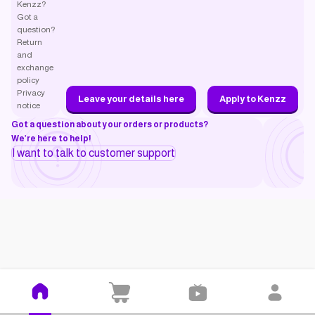
Kenzz?
Got a
question?
Return
and
exchange
policy
Privacy
Leave your details here
Apply to Kenzz
notice
Got a question about your orders or products?
We’re here to help!
I want to talk to customer support