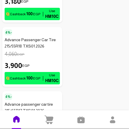
3,180
EGP
100
Cashback
EGP
HM10C
4%-
Advance Passenger Car Tire
215/55R18 TXS01 2026
4,060
EGP
3,900
EGP
100
Cashback
EGP
HM10C
4%-
Advance passenger car tire
215/65R17 TXS01 2026
3,935
EGP