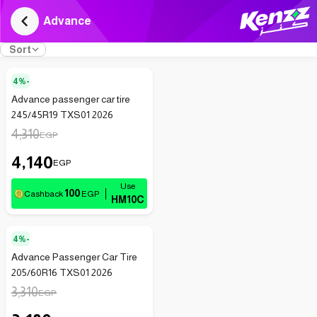
Advance
Sort
4%-
Advance passenger car tire
245/45R19 TXS01 2026
4,310
EGP
4,140
EGP
100
Cashback
EGP
HM10C
4%-
Advance Passenger Car Tire
205/60R16 TXS01 2026
3,310
EGP