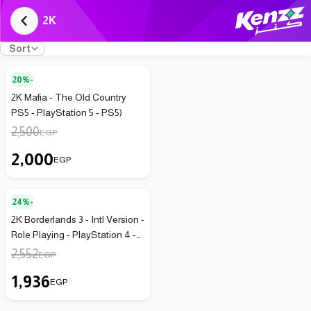
2K
Sort
20%-
2K Mafia - The Old Country
PS5 - PlayStation 5 - PS5)
2,500
EGP
2,000
EGP
24%-
2K Borderlands 3 - Intl Version -
Role Playing - PlayStation 4 -
PS4)
2,552
EGP
1,936
EGP