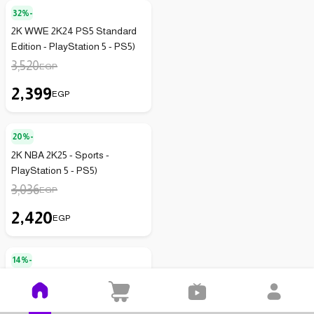
32%-
2K WWE 2K24 PS5 Standard
Edition - PlayStation 5 - PS5)
3,520
EGP
2,399
EGP
20%-
2K NBA 2K25 - Sports -
PlayStation 5 - PS5)
3,036
EGP
2,420
EGP
14%-
2K NBA 2K26 PS5 - Int Version
- PlayStation 5 - PS5)
4,428
EGP