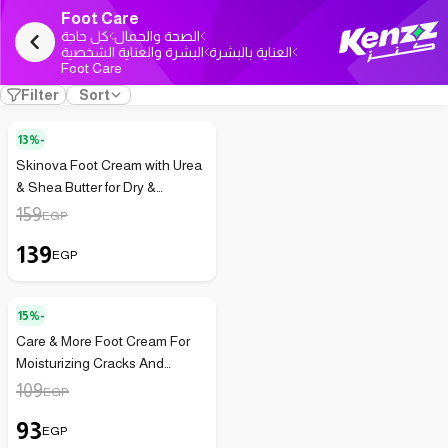
Foot Care
كل حاجة
الصحة والجمال
البشرة والعناية الشخصية
العناية بالبشرة
Foot Care
Filter
Sort
13%-
Skinova Foot Cream with Urea
& Shea Butter for Dry &
Cracked Feet 75 ml
159
EGP
139
EGP
15%-
Care & More Foot Cream For
Moisturizing Cracks And
Dryness With Urea And Shea
109
EGP
Butter - 100Ml
93
EGP