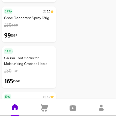
57%-
(
2
)
5.0
Shoe Deodorant Spray 120g
230
EGP
99
EGP
34%-
Sauna Foot Socks for
Moisturizing Cracked Heels
250
EGP
165
EGP
12%-
(
1
)
5.0
Arch Support Insole -
White/Black - One Size