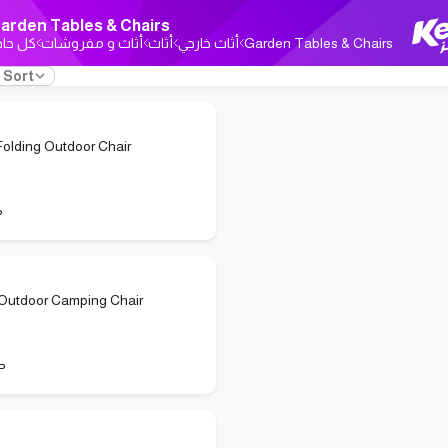
arden Tables & Chairs
ل حاجة
أثاث و مفروشات
أثاث
أثاث خارجي
Garden Tables & Chairs
Sort
Folding Outdoor Chair
P
 Outdoor Camping Chair
P