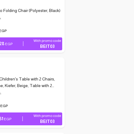
o Folding Chair (Polyester, Black)
P
EGP
With promo code
028
EGP
BEIT03
Children's Table with 2 Chairs,
e, Kiefer, Beige, Table with 2
P
9
EGP
With promo code
51
EGP
BEIT03