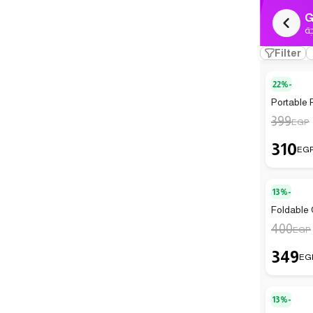
G
ك
Filter
22%-
Portable 
399
EGP
310
EG
13%-
Foldable
400
EGP
349
EG
13%-