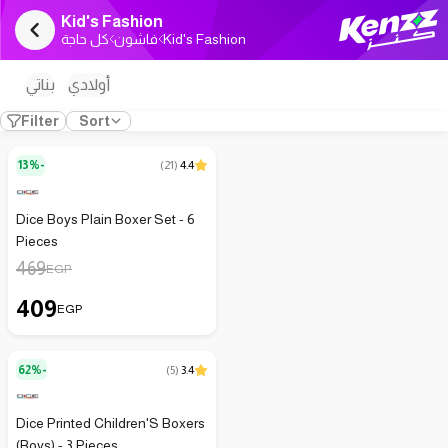
Kid's Fashion
كل حاجة
فاشون
Kid's Fashion
بناتي
أولادي
Filter
Sort
13%-
(
21
)
4.4
Dice Boys Plain Boxer Set - 6
Pieces
469
EGP
409
EGP
62%-
(
5
)
3.4
Dice Printed Children'S Boxers
(Boys) - 3 Pieces