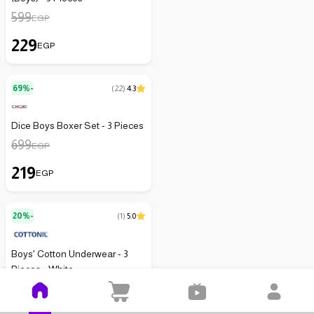
599
EGP
229
EGP
69%-
(
22
)
4.3
Dice Boys Boxer Set - 3 Pieces
699
EGP
219
EGP
20%-
(
1
)
5.0
Boys' Cotton Underwear - 3
Pieces - White
299
EGP